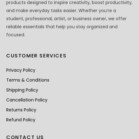
products designed to inspire creativity, boost productivity,
and make everyday tasks easier. Whether you’re a
student, professional, artist, or business owner, we offer
reliable essentials that help you stay organized and
focused.
CUSTOMER SERVICES
Privacy Policy
Terms & Conditions
Shipping Policy
Cancellation Policy
Returns Policy
Refund Policy
CONTACT US