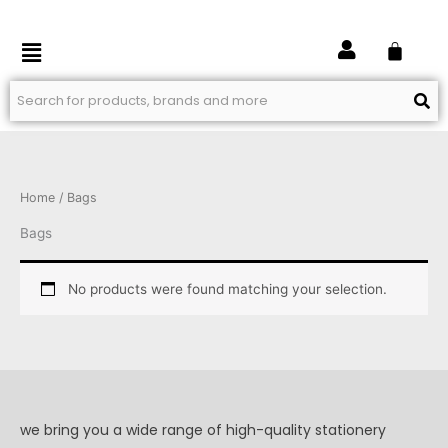
Skip
to
Menu
content
Home
/ Bags
Bags
No products were found matching your selection.
we bring you a wide range of high-quality stationery