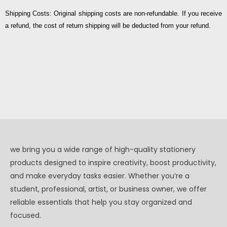
Shipping Costs: Original shipping costs are non-refundable. If you receive
a refund, the cost of return shipping will be deducted from your refund.
we bring you a wide range of high-quality stationery
products designed to inspire creativity, boost productivity,
and make everyday tasks easier. Whether you’re a
student, professional, artist, or business owner, we offer
reliable essentials that help you stay organized and
focused.