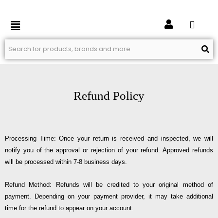
Skip
to
Menu
content
Refund Policy
Processing Time: Once your return is received and inspected, we will
notify you of the approval or rejection of your refund. Approved refunds
will be processed within 7-8 business days.
Refund Method: Refunds will be credited to your original method of
payment. Depending on your payment provider, it may take additional
time for the refund to appear on your account.