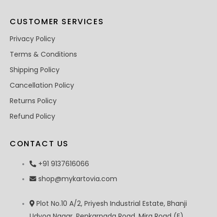
CUSTOMER SERVICES
Privacy Policy
Terms & Conditions
Shipping Policy
Cancellation Policy
Returns Policy
Refund Policy
CONTACT US
+91 9137616066
shop@mykartovia.com
Plot No.10 A/2, Priyesh Industrial Estate, Bhanji
Udyog Nagar, Penkarpada Road, Mira Road (E),