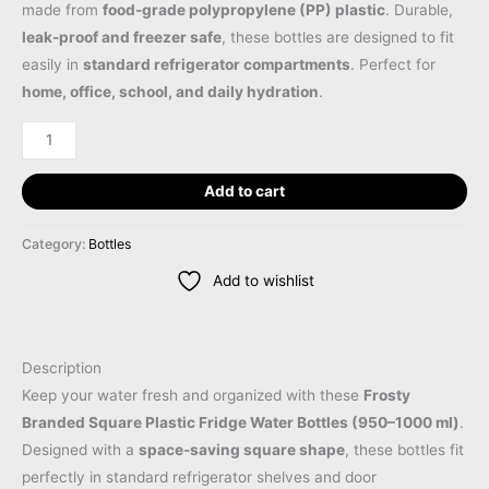
made from
food-grade polypropylene (PP) plastic
. Durable,
leak-proof and freezer safe
, these bottles are designed to fit
easily in
standard refrigerator compartments
. Perfect for
home, office, school, and daily hydration
.
Add to cart
Category:
Bottles
Add to wishlist
Description
Keep your water fresh and organized with these
Frosty
Branded Square Plastic Fridge Water Bottles (950–1000 ml)
.
Designed with a
space-saving square shape
, these bottles fit
perfectly in standard refrigerator shelves and door