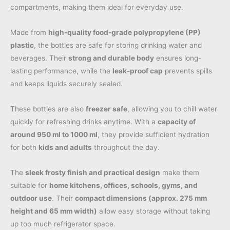
compartments, making them ideal for everyday use.
Made from
high-quality food-grade polypropylene (PP)
plastic
, the bottles are safe for storing drinking water and
beverages. Their
strong and durable body
ensures long-
lasting performance, while the
leak-proof cap
prevents spills
and keeps liquids securely sealed.
These bottles are also
freezer safe
, allowing you to chill water
quickly for refreshing drinks anytime. With a
capacity of
around 950 ml to 1000 ml
, they provide sufficient hydration
for both
kids and adults
throughout the day.
The
sleek frosty finish and practical design
make them
suitable for
home kitchens, offices, schools, gyms, and
outdoor use
. Their
compact dimensions (approx. 275 mm
height and 65 mm width)
allow easy storage without taking
up too much refrigerator space.