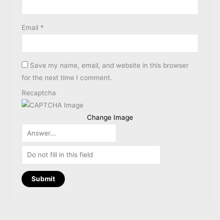
Email
*
Save my name, email, and website in this browser
for the next time I comment.
Recaptcha
Change Image