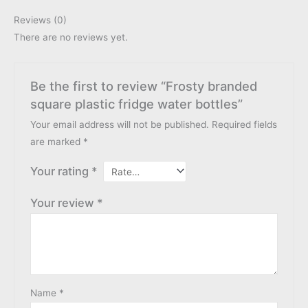
Reviews (0)
There are no reviews yet.
Be the first to review “Frosty branded
square plastic fridge water bottles”
Your email address will not be published.
Required fields
are marked
*
Your rating
*
Your review
*
Name
*