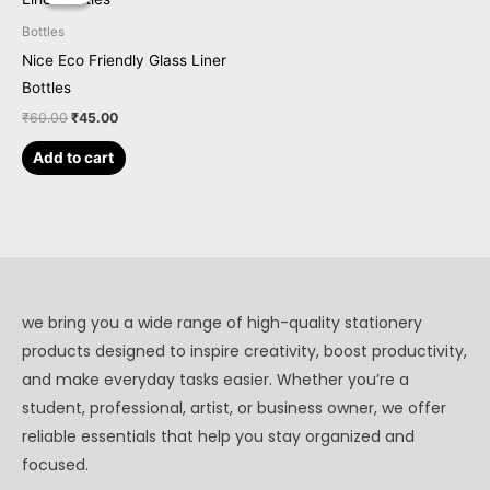
was:
is:
₹60.00.
₹45.00.
Bottles
Nice Eco Friendly Glass Liner
Bottles
₹
60.00
₹
45.00
Add to cart
we bring you a wide range of high-quality stationery
products designed to inspire creativity, boost productivity,
and make everyday tasks easier. Whether you’re a
student, professional, artist, or business owner, we offer
reliable essentials that help you stay organized and
focused.