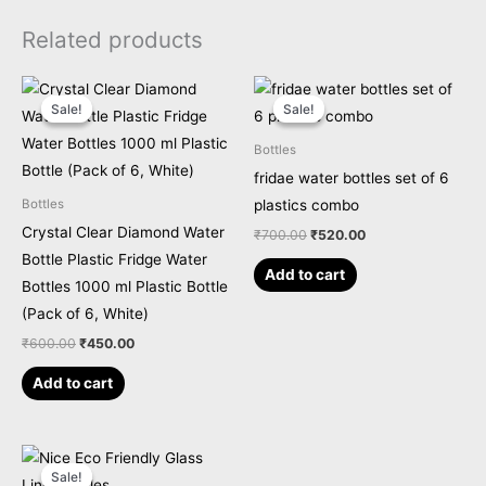
Related products
Original
Current
Original
Current
price
price
price
price
Sale!
Sale!
Sale!
Sale!
was:
is:
was:
is:
₹600.00.
₹450.00.
₹700.00.
₹520.00.
Bottles
fridae water bottles set of 6
plastics combo
Bottles
Crystal Clear Diamond Water
₹
700.00
₹
520.00
Bottle Plastic Fridge Water
Add to cart
Bottles 1000 ml Plastic Bottle
(Pack of 6, White)
₹
600.00
₹
450.00
Add to cart
Original
Current
price
price
Sale!
Sale!