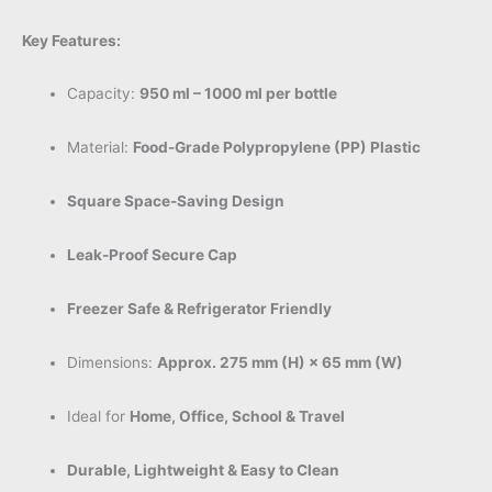
Key Features:
Capacity:
950 ml – 1000 ml per bottle
Material:
Food-Grade Polypropylene (PP) Plastic
Square Space-Saving Design
Leak-Proof Secure Cap
Freezer Safe & Refrigerator Friendly
Dimensions:
Approx. 275 mm (H) × 65 mm (W)
Ideal for
Home, Office, School & Travel
Durable, Lightweight & Easy to Clean