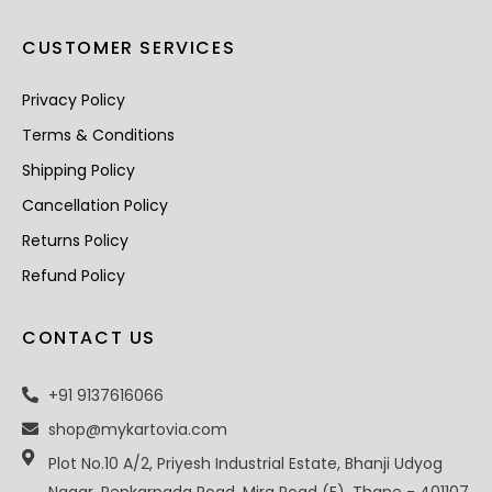
CUSTOMER SERVICES
Privacy Policy
Terms & Conditions
Shipping Policy
Cancellation Policy
Returns Policy
Refund Policy
CONTACT US
+91 9137616066
shop@mykartovia.com
Plot No.10 A/2, Priyesh Industrial Estate, Bhanji Udyog
Nagar, Penkarpada Road, Mira Road (E), Thane - 401107