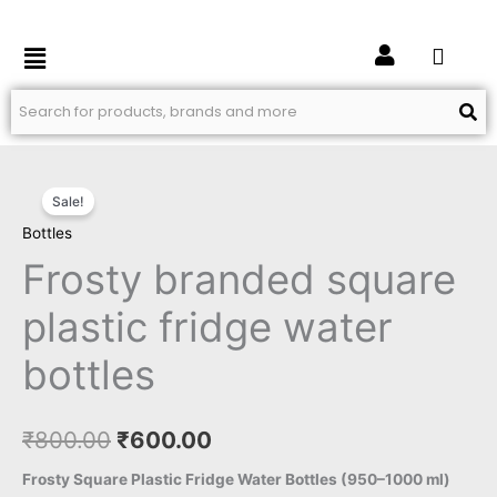
Skip
to
Menu
content
Frosty
Original
Current
Sale!
branded
price
price
Bottles
square
plastic
Frosty branded square
was:
is:
fridge
₹800.00.
₹600.00.
plastic fridge water
water
bottles
bottles
quantity
₹
800.00
₹
600.00
Frosty Square Plastic Fridge Water Bottles (950–1000 ml)